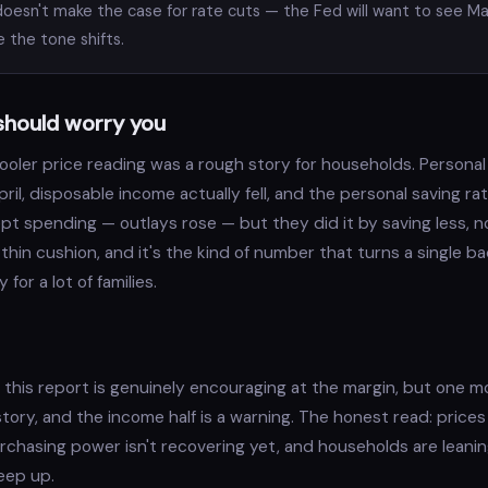
oesn't make the case for rate cuts — the Fed will want to see M
e the tone shifts.
should worry you
ooler price reading was a rough story for households. Persona
 April, disposable income actually fell, and the personal saving 
pt spending — outlays rose — but they did it by saving less, n
 thin cushion, and it's the kind of number that turns a single b
for a lot of families.
of this report is genuinely encouraging at the margin, but one 
tory, and the income half is a warning. The honest read: price
purchasing power isn't recovering yet, and households are leanin
eep up.