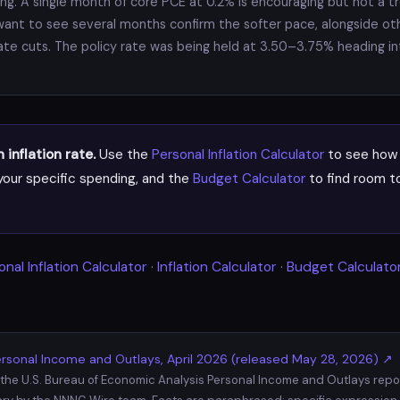
g. A single month of core PCE at 0.2% is encouraging but not a tre
want to see several months confirm the softer pace, alongside ot
rate cuts. The policy rate was being held at 3.50–3.75% heading i
inflation rate.
Use the
Personal Inflation Calculator
to see how 
our specific spending, and the
Budget Calculator
to find room to
.
onal Inflation Calculator
·
Inflation Calculator
·
Budget Calculato
rsonal Income and Outlays, April 2026 (released May 28, 2026) ↗
 the U.S. Bureau of Economic Analysis Personal Income and Outlays report