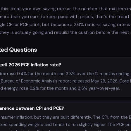
this: treat your own saving rate as the number that matters m
 more than you earn to keep pace with prices, that's the trend
le CPI or PCE print, but because a 2.6% national saving rate is a
ey is actually going and rebuild the cushion before the next 
ked Questions
ril 2026 PCE inflation rate?
dex rose 0.4% for the month and 3.8% over the 12 months ending A
 Bureau of Economic Analysis report released May 28, 2026. Core 
d energy, rose 0.2% for the month and 3.3% year-over-year.
fference between CPI and PCE?
sumer inflation, but they are built differently. The CPI, from the 
fixed spending weights and tends to run slightly higher. The PCE pr