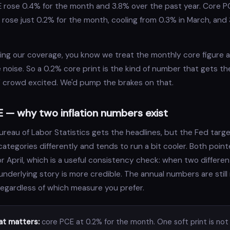
E rose 0.4% for the month and 3.8% over the past year. Core P
rose just 0.2% for the month, cooling from 0.3% in March, and
ding our coverage, you know we treat the monthly core figure a
e noise. So a 0.2% core print is the kind of number that gets t
ck" crowd excited. We'd pump the brakes on that.
 — why two inflation numbers exist
ureau of Labor Statistics gets the headlines, but the Fed targ
ategories differently and tends to run a bit cooler. Both poin
for April, which is a useful consistency check: when two differ
underlying story is more credible. The annual numbers are still
regardless of which measure you prefer.
t matters:
core PCE at 0.2% for the month. One soft print is not 