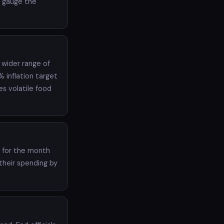
e gauge the
 wider range of
 inflation target
es volatile food
t for the month
their spending by