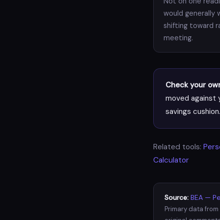
Not on one readin
would generally 
shifting toward 
meeting.
Check your own 
moved against y
savings cushion
Related tools:
Pers
Calculator
Source:
BEA — Pe
Primary data from