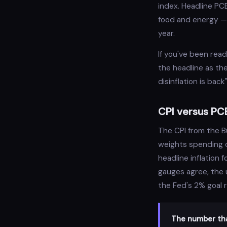
index. Headline PC
food and energy — 
year.
If you've been rea
the headline as th
disinflation is ba
CPI versus PCE
The CPI from the B
weights spending c
headline inflation 
gauges agree, the 
the Fed's 2% goal 
The number tha