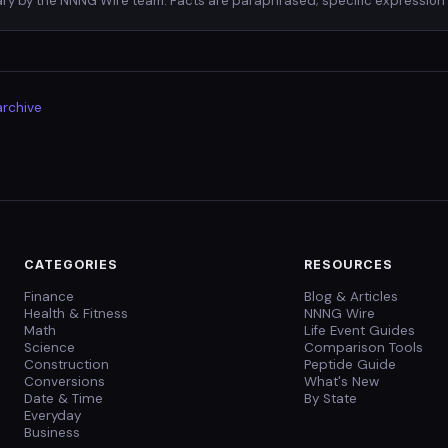
ry by the NNNG Wire team. Facts are paraphrased; specific expression 
archive
CATEGORIES
RESOURCES
Finance
Blog & Articles
Health & Fitness
NNNG Wire
Math
Life Event Guides
Science
Comparison Tools
Construction
Peptide Guide
Conversions
What's New
Date & Time
By State
Everyday
Business