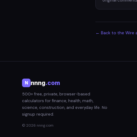
original commenta
← Back to the Wire 
nnng
.com
N
500+ free, private, browser-based
calculators for finance, health, math,
science, construction, and everyday life. No
signup required.
© 2026 nnng.com