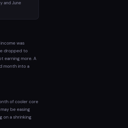
ay and June
l income was
rate dropped to
ot earning more. A
ad month into a
month of cooler core
s may be easing
g on a shrinking