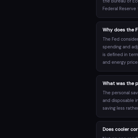
the Bureau of Ec
Federal Reserve t
Why does the F
The Fed consider
spending and adj
is defined in ter
and energy price
What was the pe
The personal savi
and disposable i
saving less rathe
Does cooler cor