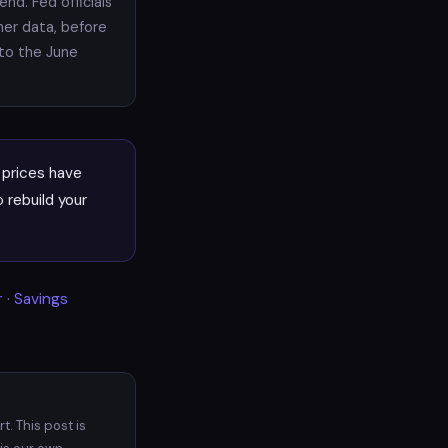
nd. Fed officials
her data, before
nto the June
prices have
 rebuild your
r
·
Savings
. This post is