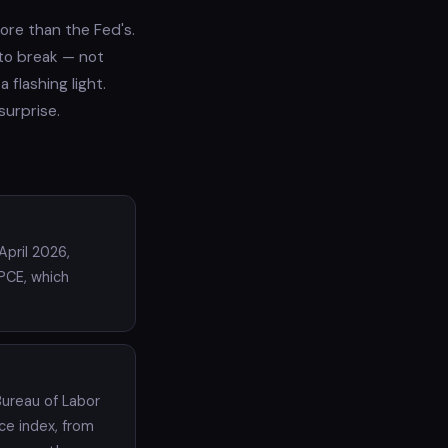
ore than the Fed's.
 to break — not
 flashing light.
surprise.
pril 2026,
PCE, which
Bureau of Labor
ice index, from