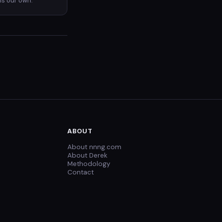
is our own.
ABOUT
About nnng.com
About Derek
Methodology
Contact