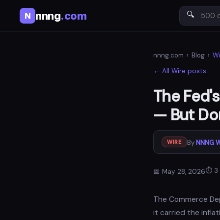
nnng
.com
🔍
N
nnng.com
›
Blog
›
Wi
← All Wire posts
The Fed's
— But Don
By
NNNG W
WIRE
⏱ 3 
📅 May 28, 2026
The Commerce Depar
it carried the inf