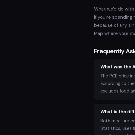
What we'd do with 
If you're spending
because of any sing
Map where your mon
Frequently As
What was the Ap
The PCE price in
according to the
excludes food an
What is the di
Both measure con
Statistics, uses 