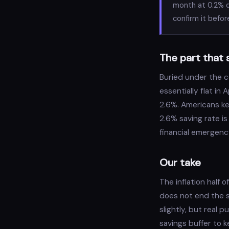
month at 0.2% d
confirm it befor
The part that 
Buried under the c
essentially flat in
2.6%. Americans ke
2.6% saving rate is
financial emergency 
Our take
The inflation half 
does not end the s
slightly, but real 
savings buffer to k