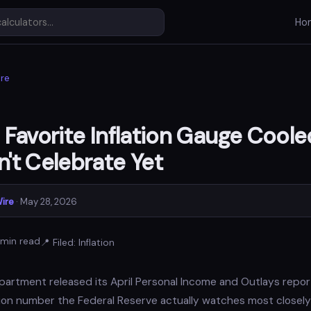
Ho
re
 Favorite Inflation Gauge Cooled
't Celebrate Yet
ire
· May 28, 2026
min read
📍 Filed: Inflation
tment released its April Personal Income and Outlays report
lation number the Federal Reserve actually watches most closely