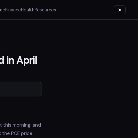
me
Finance
Health
Resources
 in April
 this morning, and
: the PCE price