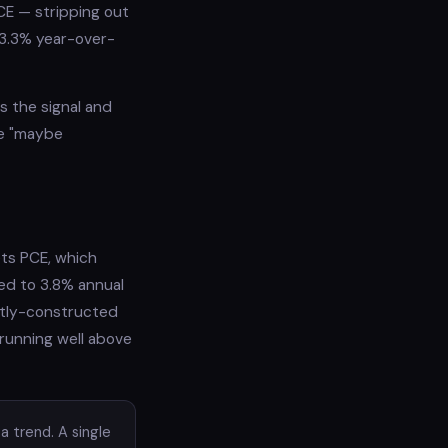
CE — stripping out
 3.3% year-over-
s the signal and
he "maybe
ets PCE, which
ted to 3.8% annual
ently-constructed
 running well above
a trend. A single