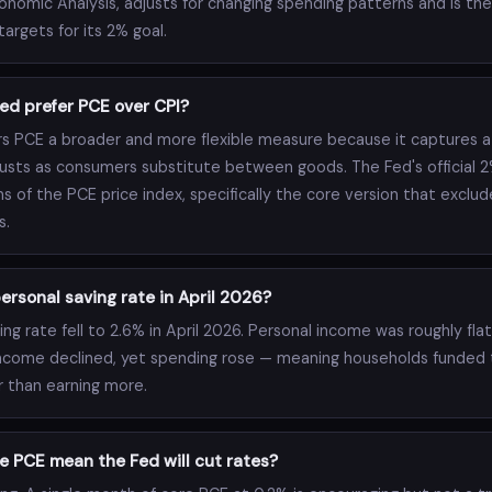
onomic Analysis, adjusts for changing spending patterns and is th
argets for its 2% goal.
ed prefer PCE over CPI?
s PCE a broader and more flexible measure because it captures a
usts as consumers substitute between goods. The Fed's official 2%
ms of the PCE price index, specifically the core version that exclud
s.
rsonal saving rate in April 2026?
ng rate fell to 2.6% in April 2026. Personal income was roughly fla
ncome declined, yet spending rose — meaning households funded 
r than earning more.
e PCE mean the Fed will cut rates?